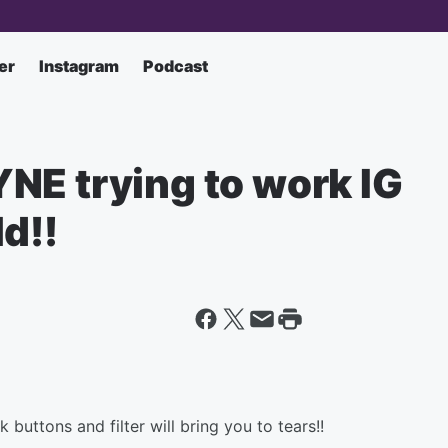
er
Instagram
Podcast
NE trying to work IG
d!!
buttons and filter will bring you to tears!!