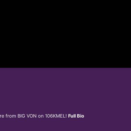
ore from BIG VON on 106KMEL!
Full Bio