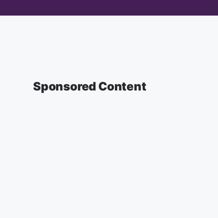
Sponsored Content