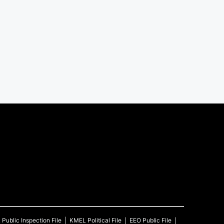
L
Public Inspection File
KMEL
Political File
EEO Public File