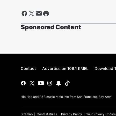
Sponsored Content
Contact
Advertise on 106.1 KMEL
Download T
Hip Hop and R&B music radio live from San Francisco Bay Area
Sitemap
Contest Rules
Privacy Policy
Your Privacy Choice