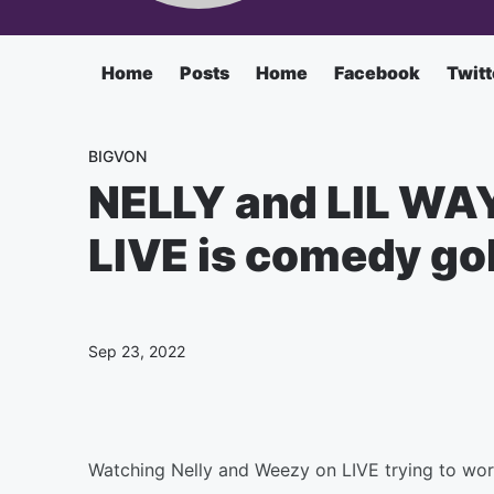
Home
Posts
Home
Facebook
Twitt
BIGVON
NELLY and LIL WAY
LIVE is comedy gol
Sep 23, 2022
Watching Nelly and Weezy on LIVE trying to work 