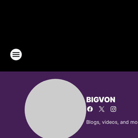
BIGVON
Blogs, videos, and m