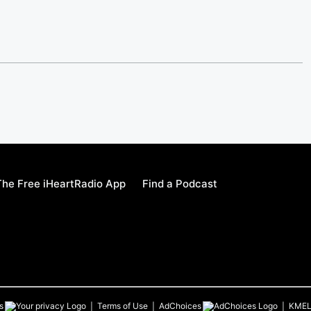
he Free iHeartRadio App
Find a Podcast
s
Terms of Use
AdChoices
KME