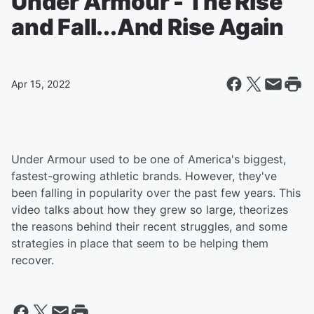
Under Armour - The Rise
and Fall...And Rise Again
Apr 15, 2022
Under Armour used to be one of America's biggest,
fastest-growing athletic brands. However, they've
been falling in popularity over the past few years. This
video talks about how they grew so large, theorizes
the reasons behind their recent struggles, and some
strategies in place that seem to be helping them
recover.