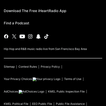
Download The Free iHeartRadio App
Find a Podcast
Hip Hop and R&B music radio live from San Francisco Bay Area
Sitemap
Contest Rules
Privacy Policy
Your Privacy Choices
Terms of Use
AdChoices
KMEL
Public Inspection File
KMEL
Political File
EEO Public File
Public File Assistance