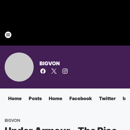
BIGVON
Home
Posts
Home
Facebook
Twitter
In
BIGVON