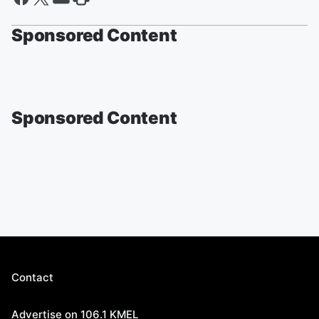
Sponsored Content
Sponsored Content
Contact
Advertise on 106.1 KMEL