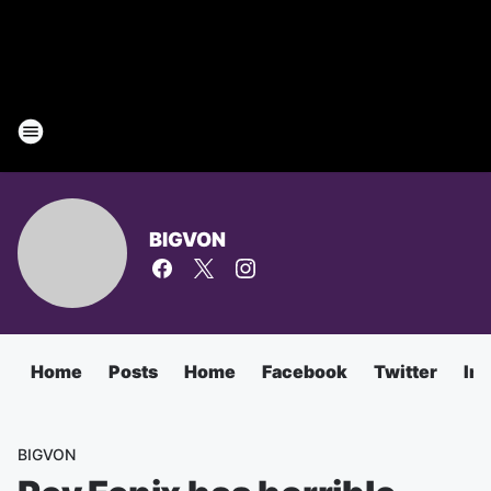
BIGVON
Home
Posts
Home
Facebook
Twitter
In
BIGVON