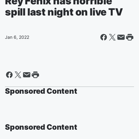
Rey Fenix has horrible
spill last night on live TV
Jan 6, 2022
Sponsored Content
Sponsored Content