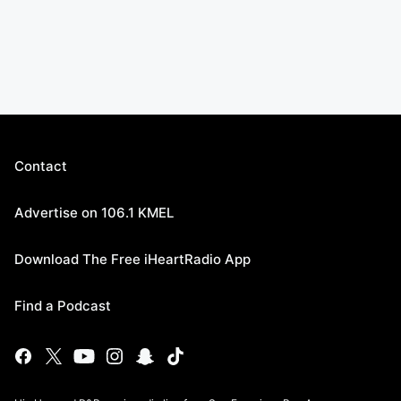
Contact
Advertise on 106.1 KMEL
Download The Free iHeartRadio App
Find a Podcast