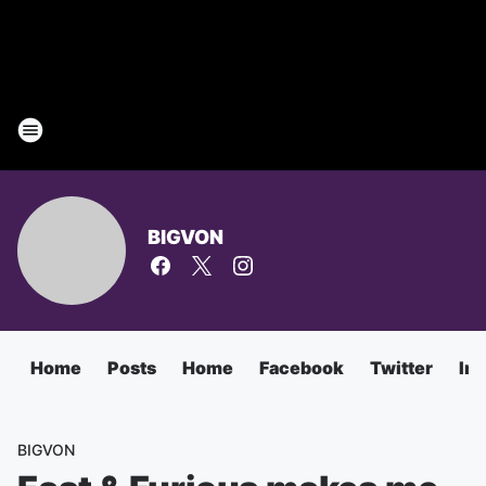
BIGVON
Home
Posts
Home
Facebook
Twitter
In
BIGVON