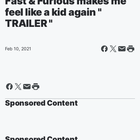
Fast & Furious makes me
feel like a kid again "
TRAILER "
Feb 10, 2021
Sponsored Content
Sponsored Content