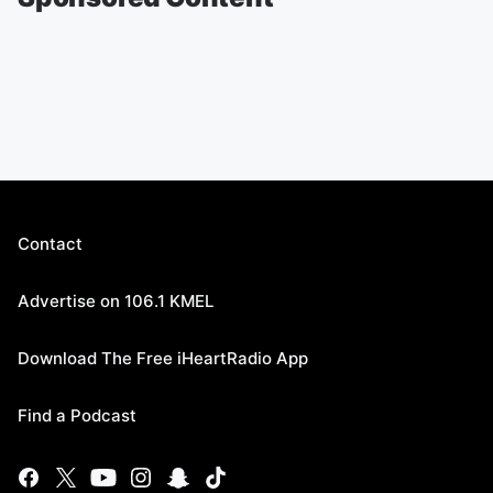
Contact
Advertise on 106.1 KMEL
Download The Free iHeartRadio App
Find a Podcast