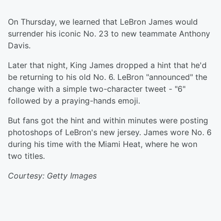
On Thursday, we learned that LeBron James would
surrender his iconic No. 23 to new teammate Anthony
Davis.
Later that night, King James dropped a hint that he'd
be returning to his old No. 6. LeBron "announced" the
change with a simple two-character tweet - "6"
followed by a praying-hands emoji.
But fans got the hint and within minutes were posting
photoshops of LeBron's new jersey. James wore No. 6
during his time with the Miami Heat, where he won
two titles.
Courtesy: Getty Images