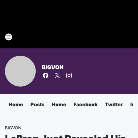
BIGVON
Home
Posts
Home
Facebook
Twitter
In
BIGVON