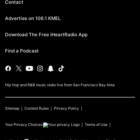
Contact
Advertise on 106.1 KMEL
Download The Free iHeartRadio App
Find a Podcast
Hip Hop and R&B music radio live from San Francisco Bay Area
Sitemap
Contest Rules
Privacy Policy
Your Privacy Choices
Terms of Use