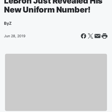
LeBron Just Revealed His
New Uniform Number!
By
Z
Jun 28, 2019