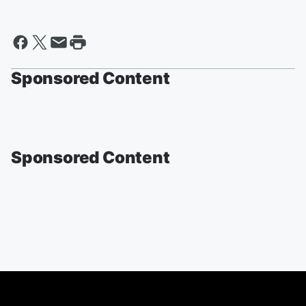
Sponsored Content
Sponsored Content