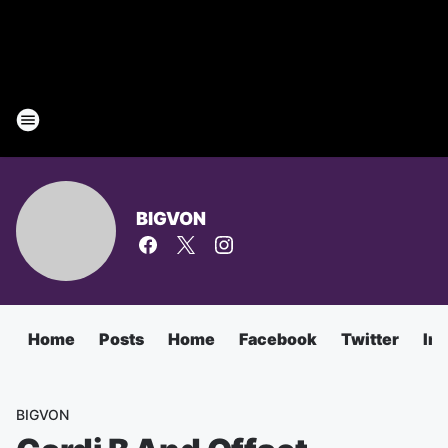
BIGVON
Home
Posts
Home
Facebook
Twitter
In
BIGVON