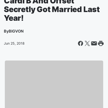
Cardi B And Offset
Secretly Got Married Last
Year!
By
BIGVON
Jun 25, 2018