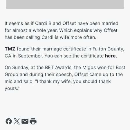
It seems as if Cardi B and Offset have been married
for almost a whole year. Which explains why Offset
has been calling Cardi is wife more often.
TMZ
found their marriage certificate in Fulton County,
CA in September. You can see the certificate
here.
On Sunday, at the BET Awards, the Migos won for Best
Group and during their speech, Offset came up to the
mic and said, "I thank my wife, you should thank
yours."