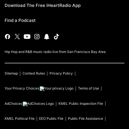
Download The Free iHeartRadio App
Find a Podcast
Hip Hop and R&B music radio live from San Francisco Bay Area
Sitemap
Contest Rules
Privacy Policy
Your Privacy Choices
Terms of Use
AdChoices
KMEL
Public Inspection File
KMEL
Political File
EEO Public File
Public File Assistance