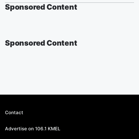
Sponsored Content
Sponsored Content
Contact
Advertise on 106.1 KMEL