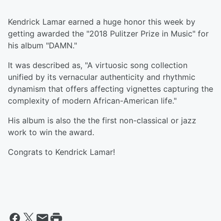
Kendrick Lamar earned a huge honor this week by
getting awarded the "2018 Pulitzer Prize in Music" for
his album "DAMN."
It was described as, "A virtuosic song collection
unified by its vernacular authenticity and rhythmic
dynamism that offers affecting vignettes capturing the
complexity of modern African-American life."
His album is also the the first non-classical or jazz
work to win the award.
Congrats to Kendrick Lamar!