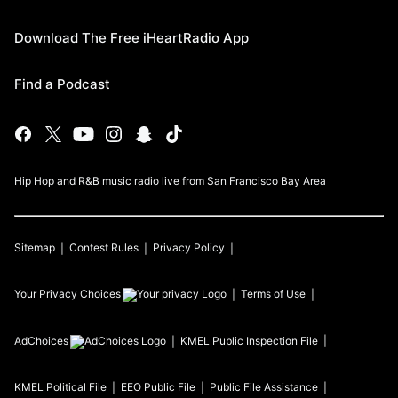
Download The Free iHeartRadio App
Find a Podcast
Hip Hop and R&B music radio live from San Francisco Bay Area
Sitemap
Contest Rules
Privacy Policy
Your Privacy Choices
Terms of Use
AdChoices
KMEL
Public Inspection File
KMEL
Political File
EEO Public File
Public File Assistance