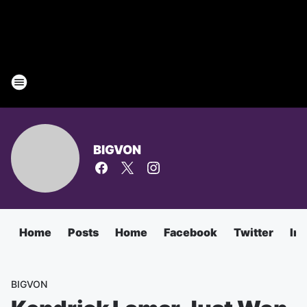
BIGVON
Home
Posts
Home
Facebook
Twitter
In
BIGVON