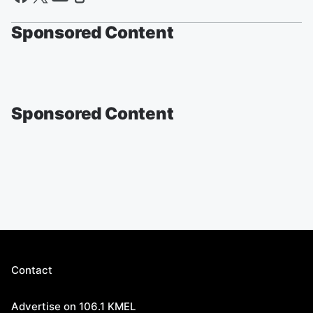
Sponsored Content
Sponsored Content
Contact
Advertise on 106.1 KMEL