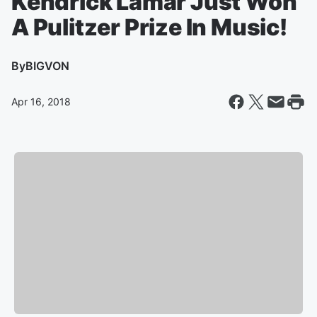
Kendrick Lamar Just Won
A Pulitzer Prize In Music!
By
BIGVON
Apr 16, 2018