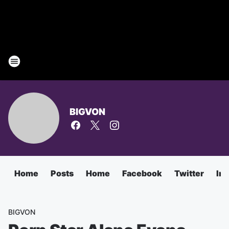
BIGVON
Home
Posts
Home
Facebook
Twitter
In
BIGVON