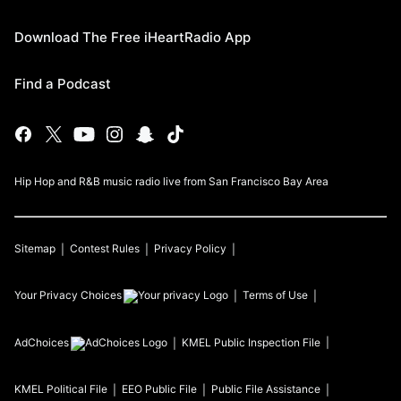
Download The Free iHeartRadio App
Find a Podcast
Hip Hop and R&B music radio live from San Francisco Bay Area
Sitemap
Contest Rules
Privacy Policy
Your Privacy Choices
Terms of Use
AdChoices
KMEL
Public Inspection File
KMEL
Political File
EEO Public File
Public File Assistance