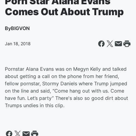
Porn Star Alana Evans
Comes Out About Trump
By
BIGVON
Jan 18, 2018
Pornstar Alana Evans was on Megyn Kelly and talked
about getting a call on the phone from her friend,
fellow pornstar, Stormy Daniels where Trump jumped
on the line and said, "Come hang out with us. Come
have fun. Let’s party” There's also so good dirt about
Trumps undies in this clip.