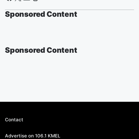
Sponsored Content
Sponsored Content
Contact
Advertise on 106.1 KMEL