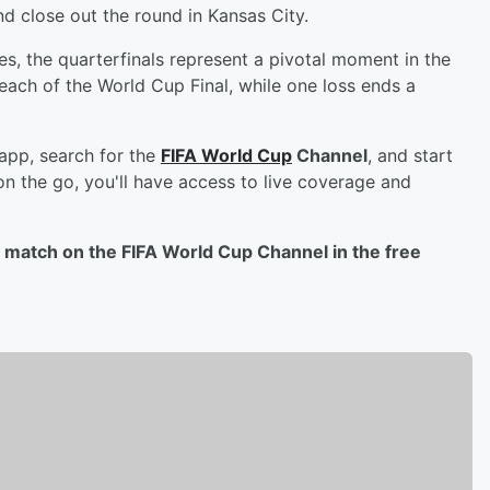
d close out the round in Kansas City.
, the quarterfinals represent a pivotal moment in the
each of the World Cup Final, while one loss ends a
 app, search for the
FIFA World Cup
Channel
, and start
on the go, you'll have access to live coverage and
al match on the FIFA World Cup Channel in the free