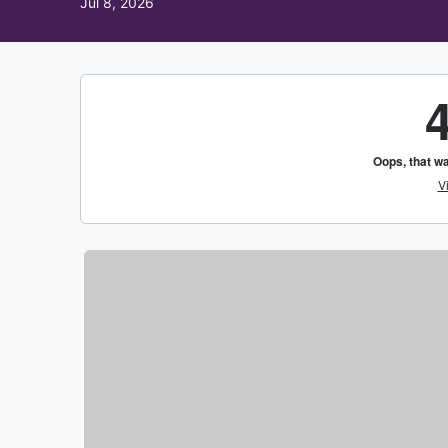
Jul 8, 2026