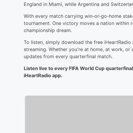
England in Miami, while Argentina and Switzerlan
With every match carrying win-or-go-home stakes
tournament. One victory moves a nation within r
championship dream.
To listen, simply download the free iHeartRadio
streaming. Whether you're at home, at work, or 
updates from every quarterfinal match.
Listen live to every FIFA World Cup quarterfin
iHeartRadio app.