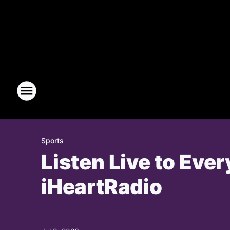
Sports
Listen Live to Eve
iHeartRadio