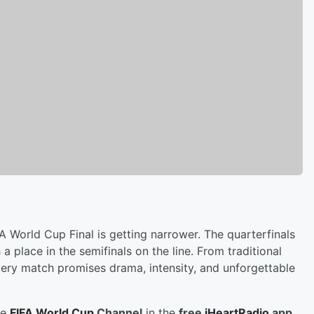
A World Cup Final is getting narrower. The quarterfinals
 place in the semifinals on the line. From traditional
very match promises drama, intensity, and unforgettable
he
FIFA World Cup
Channel
in the
free
iHeartRadio
app
,