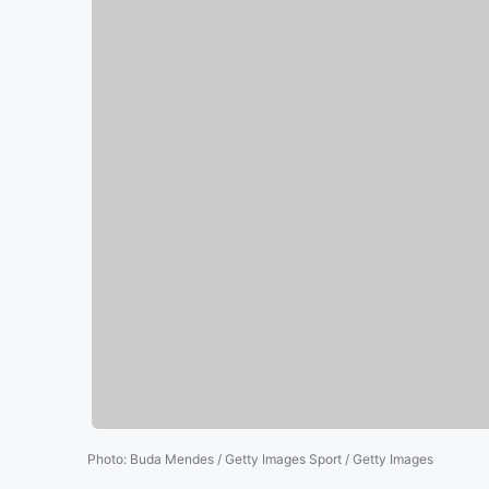
Photo
:
Buda Mendes / Getty Images Sport / Getty Images