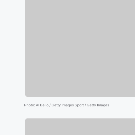
Photo
:
Al Bello / Getty Images Sport / Getty Images