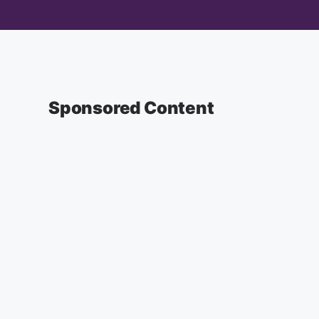
Sponsored Content