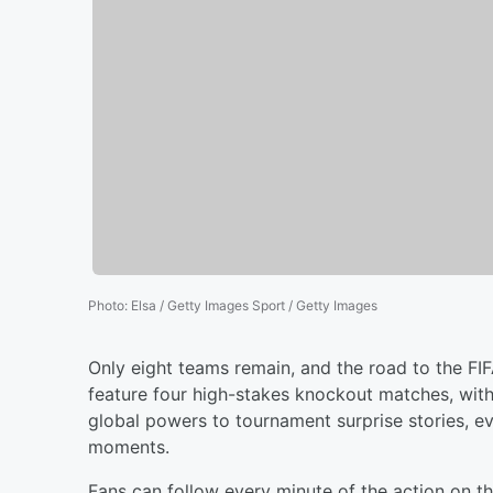
Photo
:
Elsa / Getty Images Sport / Getty Images
Only eight teams remain, and the road to the FIF
feature four high-stakes knockout matches, with a
global powers to tournament surprise stories, e
moments.
Fans can follow every minute of the action on t