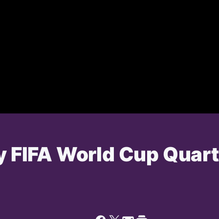
ry FIFA World Cup Quar