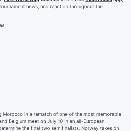
, tournament news, and reaction throughout the
es:
ing Morocco in a rematch of one of the most memorable
and Belgium meet on July 10 in an all-European
etermine the final two semifinalists. Norway takes on