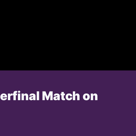
terfinal Match on