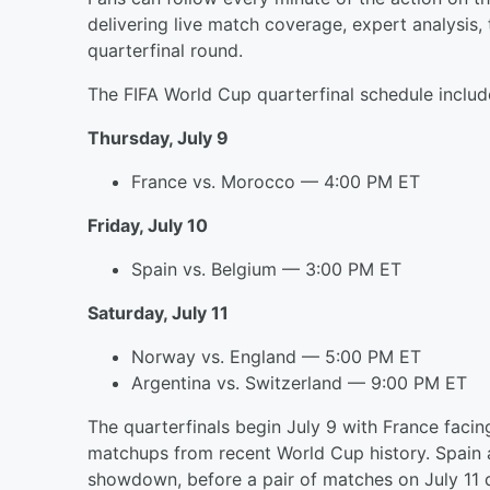
delivering live match coverage, expert analysis
quarterfinal round.
The FIFA World Cup quarterfinal schedule includ
Thursday, July 9
France vs. Morocco — 4:00 PM ET
Friday, July 10
Spain vs. Belgium — 3:00 PM ET
Saturday, July 11
Norway vs. England — 5:00 PM ET
Argentina vs. Switzerland — 9:00 PM ET
The quarterfinals begin July 9 with France fac
matchups from recent World Cup history. Spain 
showdown, before a pair of matches on July 11 d