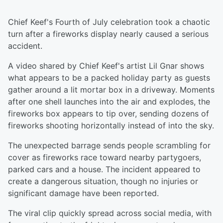
Chief Keef's Fourth of July celebration took a chaotic
turn after a fireworks display nearly caused a serious
accident.
A video shared by Chief Keef's artist Lil Gnar shows
what appears to be a packed holiday party as guests
gather around a lit mortar box in a driveway. Moments
after one shell launches into the air and explodes, the
fireworks box appears to tip over, sending dozens of
fireworks shooting horizontally instead of into the sky.
The unexpected barrage sends people scrambling for
cover as fireworks race toward nearby partygoers,
parked cars and a house. The incident appeared to
create a dangerous situation, though no injuries or
significant damage have been reported.
The viral clip quickly spread across social media, with