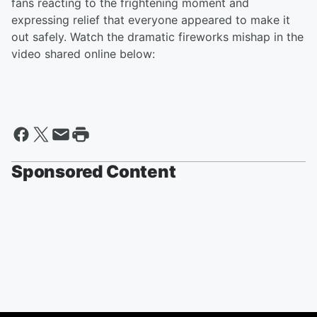
fans reacting to the frightening moment and
expressing relief that everyone appeared to make it
out safely. Watch the dramatic fireworks mishap in the
video shared online below:
Sponsored Content