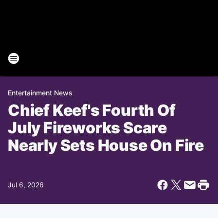
Entertainment News
Chief Keef's Fourth Of
July Fireworks Scare
Nearly Sets House On Fire
Jul 6, 2026