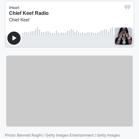
Photo
:
Bennett Raglin / Getty Images Entertainment / Getty Images