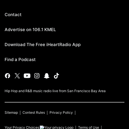
Contact
Advertise on 106.1 KMEL
Download The Free iHeartRadio App
Find a Podcast
Hip Hop and R&B music radio live from San Francisco Bay Area
Sitemap
Contest Rules
Privacy Policy
Your Privacy Choices
Terms of Use