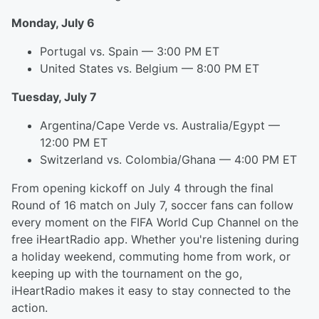
Monday, July 6
Portugal vs. Spain — 3:00 PM ET
United States vs. Belgium — 8:00 PM ET
Tuesday, July 7
Argentina/Cape Verde vs. Australia/Egypt —
12:00 PM ET
Switzerland vs. Colombia/Ghana — 4:00 PM ET
From opening kickoff on July 4 through the final
Round of 16 match on July 7, soccer fans can follow
every moment on the FIFA World Cup Channel on the
free iHeartRadio app. Whether you're listening during
a holiday weekend, commuting home from work, or
keeping up with the tournament on the go,
iHeartRadio makes it easy to stay connected to the
action.