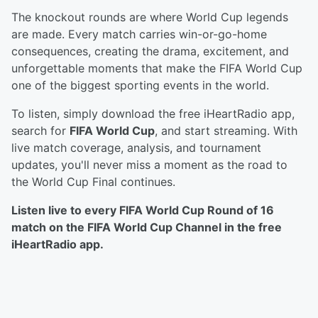
The knockout rounds are where World Cup legends
are made. Every match carries win-or-go-home
consequences, creating the drama, excitement, and
unforgettable moments that make the FIFA World Cup
one of the biggest sporting events in the world.
To listen, simply download the free iHeartRadio app,
search for
FIFA World Cup
, and start streaming. With
live match coverage, analysis, and tournament
updates, you'll never miss a moment as the road to
the World Cup Final continues.
Listen live to every FIFA World Cup Round of 16
match on the FIFA World Cup Channel in the free
iHeartRadio app.