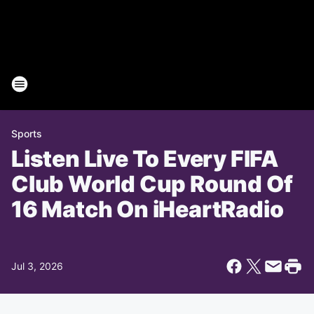
Sports
Listen Live To Every FIFA
Club World Cup Round Of
16 Match On iHeartRadio
Jul 3, 2026