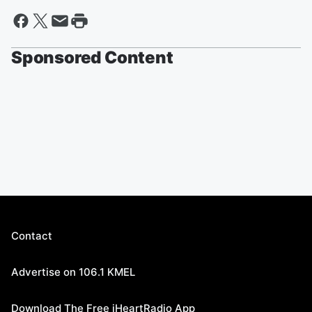
Sponsored Content
Contact
Advertise on 106.1 KMEL
Download The Free iHeartRadio App