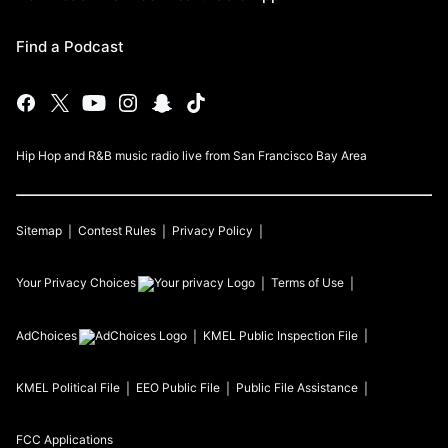
Find a Podcast
Hip Hop and R&B music radio live from San Francisco Bay Area
Sitemap
Contest Rules
Privacy Policy
Your Privacy Choices
Terms of Use
AdChoices
KMEL
Public Inspection File
KMEL
Political File
EEO Public File
Public File Assistance
FCC Applications