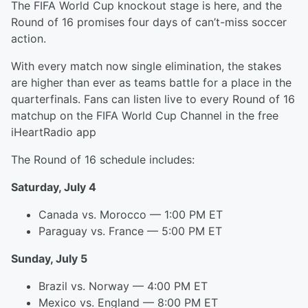
The FIFA World Cup knockout stage is here, and the
Round of 16 promises four days of can’t-miss soccer
action.
With every match now single elimination, the stakes
are higher than ever as teams battle for a place in the
quarterfinals. Fans can listen live to every Round of 16
matchup on the FIFA World Cup Channel in the free
iHeartRadio app
The Round of 16 schedule includes:
Saturday, July 4
Canada vs. Morocco — 1:00 PM ET
Paraguay vs. France — 5:00 PM ET
Sunday, July 5
Brazil vs. Norway — 4:00 PM ET
Mexico vs. England — 8:00 PM ET