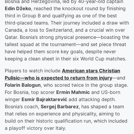
Bosnia and Herzegovina, led by 40-year-old captain
Edin Džeko
, reached the knockout round by finishing
third in Group B and qualifying as one of the best
third-placed teams. Their journey included a draw with
Canada, a loss to Switzerland, and a crucial win over
Qatar. Bosnia’s strong physical presence—boasting the
tallest squad at the tournament—and set piece threat
have helped them score key goals, despite never
keeping a clean sheet in their six World Cup matches.
Players to watch include
American stars
Christian
Pulisic
—who is expected to return from injury
—and
Folarin Balogun
, who scored twice in the group stage.
For Bosnia, top scorer
Ermin Mahmic
and US-born
winger
Esmir Bajraktarević
add attacking depth.
Bosnia’s coach,
Sergej Barbarez
, has shaped a team
that relies on experience and physicality, aiming to
build on their historic qualification run, which included
a playoff victory over Italy.