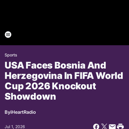
Sports
USA Faces Bosnia And
Herzegovina In FIFA World
Cup 2026 Knockout
Showdown
By
iHeartRadio
Jul 1, 2026