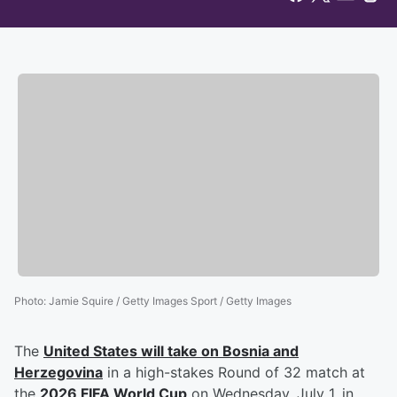
Photo
:
Jamie Squire / Getty Images Sport / Getty Images
The
United States will take on Bosnia and
Herzegovina
in a high-stakes Round of 32 match at
the
2026 FIFA World Cup
on Wednesday, July 1, in