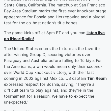
Santa Clara, California. The matchup at San Francisco
Bay Area Stadium marks the first-ever knockout stage
appearance for Bosnia and Herzegovina and a pivotal
test for the co-host nation’s title hopes.
The game kicks off at 8pm ET and you can
listen live
on iHeartRadio!
The United States enters the fixture as the favorite
after winning Group D, securing victories over
Paraguay and Australia before falling to Türkiye. For
the Americans, a win would mean only their second-
ever World Cup knockout victory, with their last
coming in 2002 against Mexico. US captain
Tim Ream
expressed respect for Bosnia, saying, "They’re a
difficult team to play against, and they’re in the
tournament for a reason. We have to expect the
unexpected."