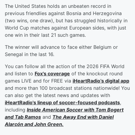
The United States holds an unbeaten record in
previous friendlies against Bosnia and Herzegovina
(two wins, one draw), but has struggled historically in
World Cup matches against European sides, with just
one win in their last 21 such games.
The winner will advance to face either Belgium or
Senegal in the last 16.
You can follow all the action of the 2026 FIFA World
and listen to
Fox's coverage
of the knockout round
games LIVE and for FREE via
iHeartRadio’s digital app
and more than 100 broadcast stations nationwide! You
can also get the latest news and updates with
iHeartRadio's lineup of soccer-focused podcasts
,
including
Inside American Soccer with
Tom Bogert
and
Tab Ramos
and
The Away End with
Daniel
Alarcón
and
John Green
.