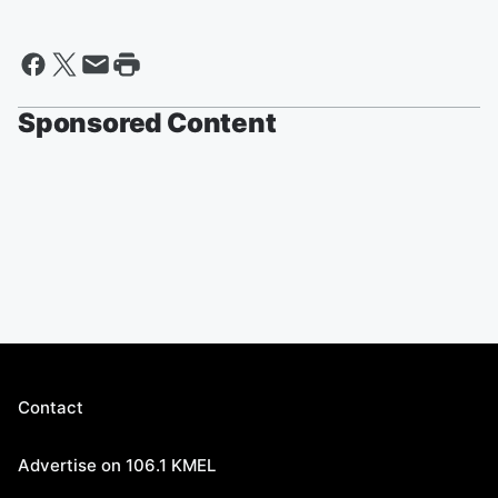
Sponsored Content
Contact
Advertise on 106.1 KMEL