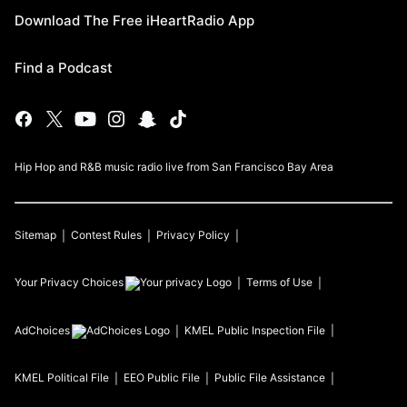
Download The Free iHeartRadio App
Find a Podcast
Hip Hop and R&B music radio live from San Francisco Bay Area
Sitemap
Contest Rules
Privacy Policy
Your Privacy Choices
Terms of Use
AdChoices
KMEL
Public Inspection File
KMEL
Political File
EEO Public File
Public File Assistance