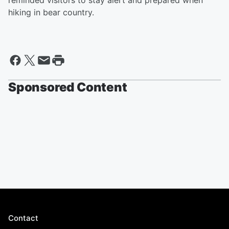
reminded visitors to stay alert and prepared when
hiking in bear country.
Sponsored Content
Contact