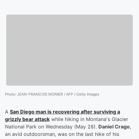
Photo
:
JEAN-FRANCOIS MONIER / AFP / Getty Images
A
San Diego man is recovering after surviving a
grizzly bear attack
while hiking in Montana's Glacier
National Park on Wednesday (May 28).
Daniel Crago
,
an avid outdoorsman, was on the last hike of his