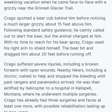
weeklong vacation when he came face-to-face with a
grizzly near the Grinnell Glacier Trail.
Crago spotted a bear cub behind him before noticing
a much larger grizzly about 15 feet above him.
Following standard safety guidance, he calmly called
out to alert the bear, but the animal charged at him.
With no time to reach for his bear spray, Crago used
his right arm to shield himself. The bear bit and
dragged him about 20 feet before running off.
Crago suffered severe injuries, including a broken
forearm with open wounds. Nearby hikers, including a
doctor, rushed to help and stopped the bleeding until
park rangers and paramedics arrived. He was then
airlifted by helicopter to a hospital in Kalispell,
Montana, where he underwent multiple surgeries.
Crago has already had three surgeries and faces at
least one more, with possible rehabilitation lasting up