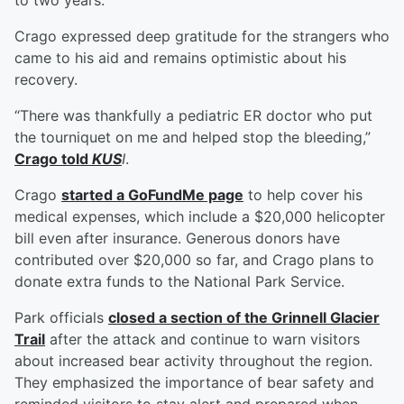
to two years.
Crago expressed deep gratitude for the strangers who
came to his aid and remains optimistic about his
recovery.
“There was thankfully a pediatric ER doctor who put
the tourniquet on me and helped stop the bleeding,”
Crago told
KUS
I
.
Crago
started a GoFundMe page
to help cover his
medical expenses, which include a $20,000 helicopter
bill even after insurance. Generous donors have
contributed over $20,000 so far, and Crago plans to
donate extra funds to the National Park Service.
Park officials
closed a section of the Grinnell Glacier
Trail
after the attack and continue to warn visitors
about increased bear activity throughout the region.
They emphasized the importance of bear safety and