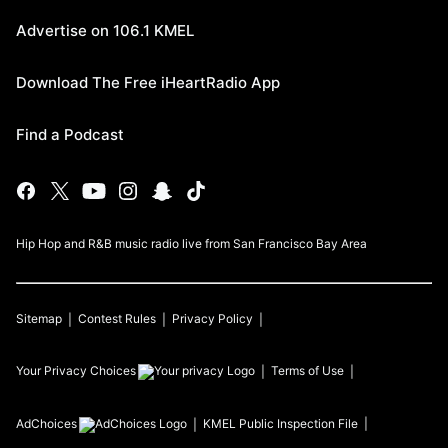
Advertise on 106.1 KMEL
Download The Free iHeartRadio App
Find a Podcast
Hip Hop and R&B music radio live from San Francisco Bay Area
Sitemap
Contest Rules
Privacy Policy
Your Privacy Choices
Terms of Use
AdChoices
KMEL
Public Inspection File