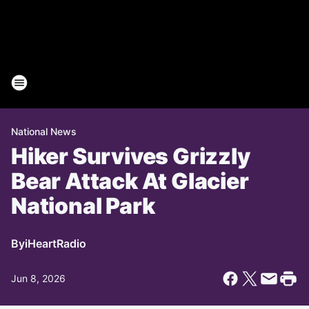
National News
Hiker Survives Grizzly
Bear Attack At Glacier
National Park
By
iHeartRadio
Jun 8, 2026