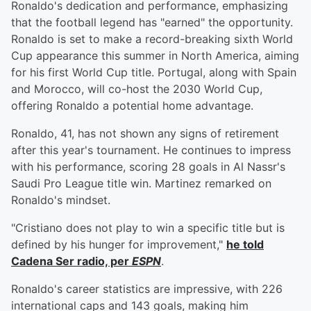
Ronaldo's dedication and performance, emphasizing
that the football legend has "earned" the opportunity.
Ronaldo is set to make a record-breaking sixth World
Cup appearance this summer in North America, aiming
for his first World Cup title. Portugal, along with Spain
and Morocco, will co-host the 2030 World Cup,
offering Ronaldo a potential home advantage.
Ronaldo, 41, has not shown any signs of retirement
after this year's tournament. He continues to impress
with his performance, scoring 28 goals in Al Nassr's
Saudi Pro League title win. Martinez remarked on
Ronaldo's mindset.
"Cristiano does not play to win a specific title but is
defined by his hunger for improvement,"
he told
Cadena Ser radio, per
ESPN
.
Ronaldo's career statistics are impressive, with 226
international caps and 143 goals, making him