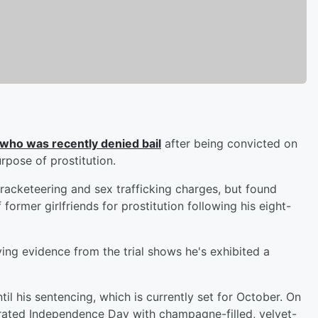
 who was recently denied bail
after being convicted on
rpose of prostitution.
acketeering and sex trafficking charges, but found
former girlfriends for prostitution following his eight-
ing evidence from the trial shows he's exhibited a
il his sentencing, which is currently set for October. On
brated Independence Day with champagne-filled, velvet-