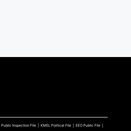
L
Public Inspection File
KMEL
Political File
EEO Public File