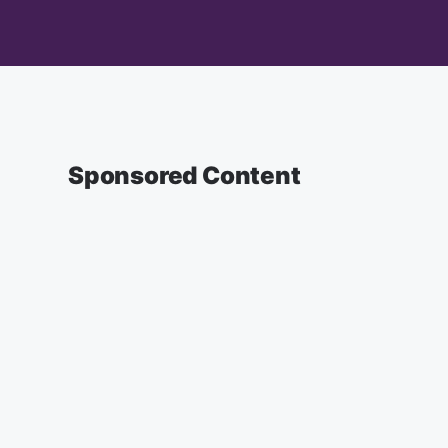
Sponsored Content