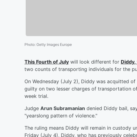
Photo
:
Getty Images Europe
This Fourth of July
will look different for
Diddy
,
two counts of transporting individuals for the pu
On Wednesday (July 2), Diddy was acquitted of r
guilty on two lesser charges of transportation of 
week trial.
Judge
Arun Subramanian
denied Diddy bail, say
"yearslong pattern of violence."
The ruling means Diddy will remain in custody unt
Friday (July 4), Diddy, who has previously cele