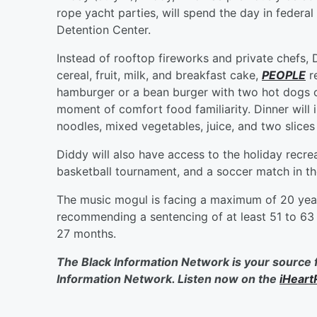
rope yacht parties, will spend the day in feder
Detention Center.
Instead of rooftop fireworks and private chefs, 
cereal, fruit, milk, and breakfast cake,
PEOPLE
re
hamburger or a bean burger with two hot dogs or
moment of comfort food familiarity. Dinner will 
noodles, mixed vegetables, juice, and two slices
Diddy will also have access to the holiday recr
basketball tournament, and a soccer match in th
The music mogul is facing a maximum of 20 year
recommending a sentencing of at least 51 to 63 
27 months.
The Black Information Network is your source 
Information Network. Listen now on the
iHeart