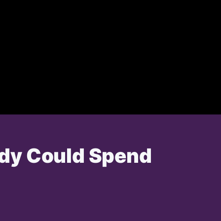
ddy Could Spend