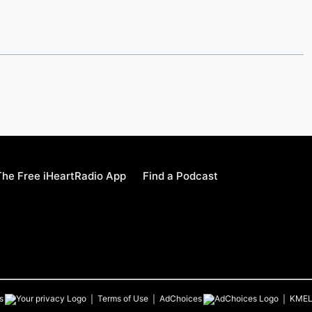
he Free iHeartRadio App
Find a Podcast
s
Terms of Use
AdChoices
KME