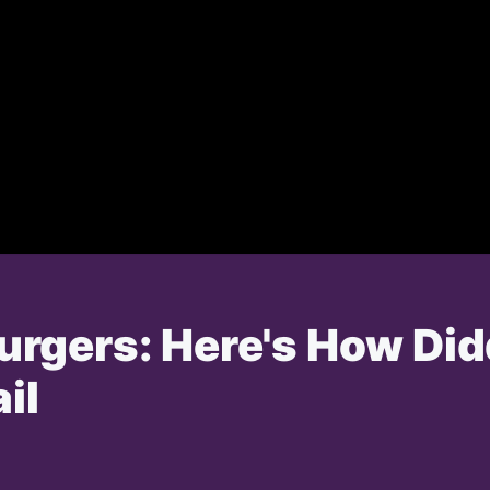
rgers: Here's How Di
il