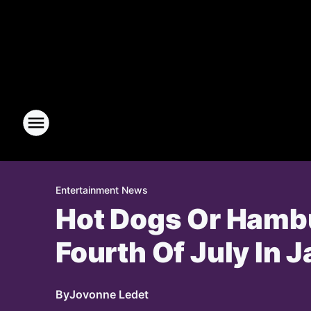
Entertainment News
Hot Dogs Or Hambu
Fourth Of July In Ja
By
Jovonne Ledet