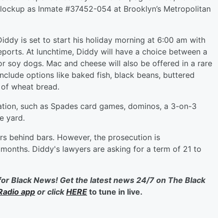
al lockup as Inmate #37452-054 at Brooklyn’s Metropolitan
Diddy is set to start his holiday morning at 6:00 am with
ports. At lunchtime, Diddy will have a choice between a
 soy dogs. Mac and cheese will also be offered in a rare
include options like baked fish, black beans, buttered
 of wheat bread.
eation, such as Spades card games, dominos, a 3-on-3
e yard.
s behind bars. However, the prosecution is
months. Diddy's lawyers are asking for a term of 21 to
for Black News! Get the latest news 24/7 on The Black
Radio app
or click
HERE
to tune in live.