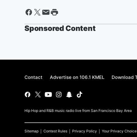
Sponsored Content
Contact
Advertise on 106.1 KMEL
Download T
Hip Hop and R&B music radio live from San Francisco Bay Area
Sitemap
Contest Rules
Privacy Policy
Your Privacy Choice