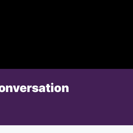
Conversation