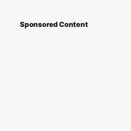
Sponsored Content