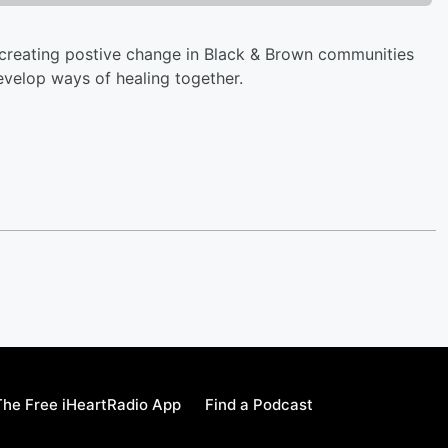
 creating postive change in Black & Brown communities
evelop ways of healing together.
he Free iHeartRadio App
Find a Podcast