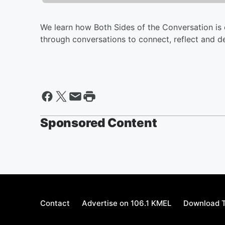
We learn how Both Sides of the Conversation is
through conversations to connect, reflect and d
Sponsored Content
Contact
Advertise on 106.1 KMEL
Download T