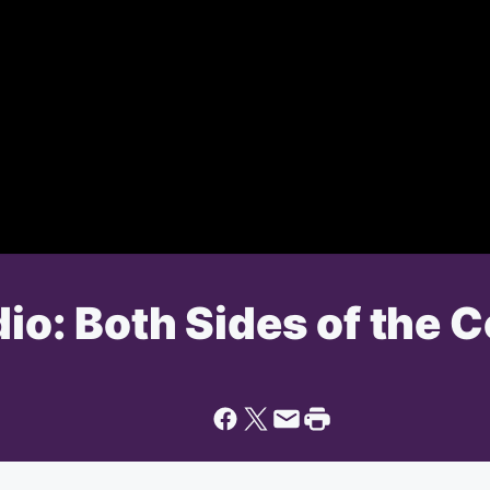
dio: Both Sides of the 