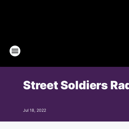
Street Soldiers Ra
Jul 18, 2022