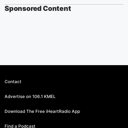
Sponsored Content
Contact
Advertise on 106.1 KMEL
Download The Free iHeartRadio App
Find a Podcast