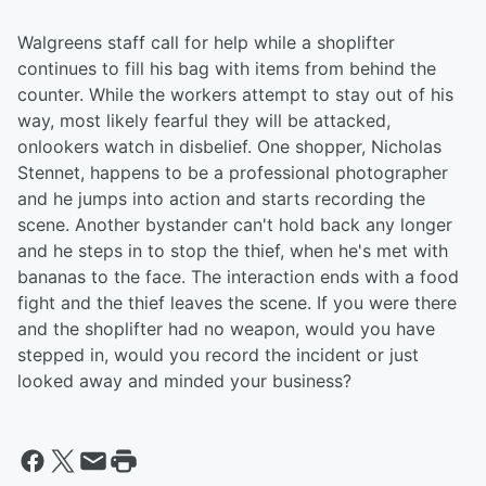
Walgreens staff call for help while a shoplifter
continues to fill his bag with items from behind the
counter. While the workers attempt to stay out of his
way, most likely fearful they will be attacked,
onlookers watch in disbelief. One shopper, Nicholas
Stennet, happens to be a professional photographer
and he jumps into action and starts recording the
scene. Another bystander can't hold back any longer
and he steps in to stop the thief, when he's met with
bananas to the face. The interaction ends with a food
fight and the thief leaves the scene. If you were there
and the shoplifter had no weapon, would you have
stepped in, would you record the incident or just
looked away and minded your business?