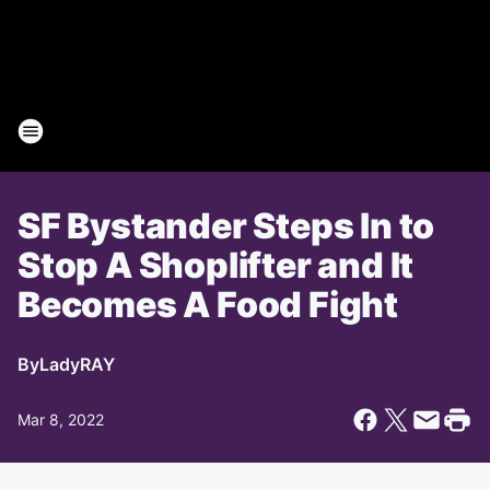
SF Bystander Steps In to
Stop A Shoplifter and It
Becomes A Food Fight
By
LadyRAY
Mar 8, 2022