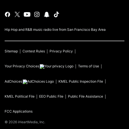
Hip Hop and R&B music radio live from San Francisco Bay Area
Sitemap
Contest Rules
Privacy Policy
Your Privacy Choices
Terms of Use
AdChoices
KMEL
Public Inspection File
KMEL
Political File
EEO Public File
Public File Assistance
FCC Applications
©
2026
iHeartMedia, Inc.