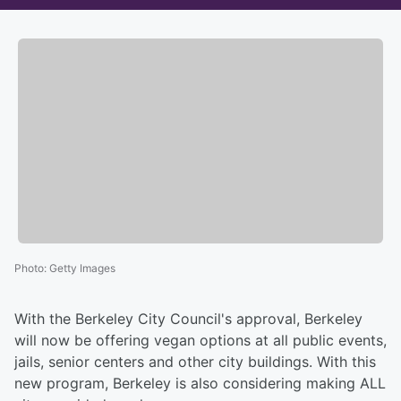
Photo
:
Getty Images
With the Berkeley City Council's approval, Berkeley
will now be offering vegan options at all public events,
jails, senior centers and other city buildings. With this
new program, Berkeley is also considering making ALL