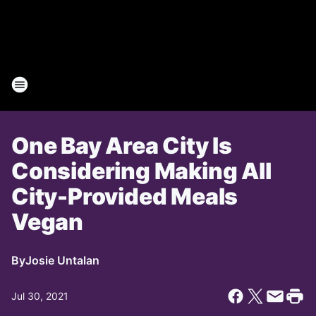
One Bay Area City Is
Considering Making All
City-Provided Meals
Vegan
By
Josie Untalan
Jul 30, 2021