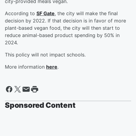
city-provided meals vegan.
According to
SF Gate
, the city will make the final
decision by 2022. If that decision is in favor of more
plant-based vegan food, the city will then start to
reduce animal-based product spending by 50% in
2024.
This policy will not impact schools.
More information
here
.
Sponsored Content