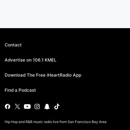
Contact
Advertise on 106.1 KMEL
Download The Free iHeartRadio App
Find a Podcast
Hip Hop and R&B music radio live from San Francisco Bay Area