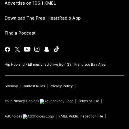
Advertise on 106.1 KMEL
Download The Free iHeartRadio App
Find a Podcast
Hip Hop and R&B music radio live from San Francisco Bay Area
Sitemap
Contest Rules
Privacy Policy
Your Privacy Choices
Terms of Use
AdChoices
KMEL
Public Inspection File