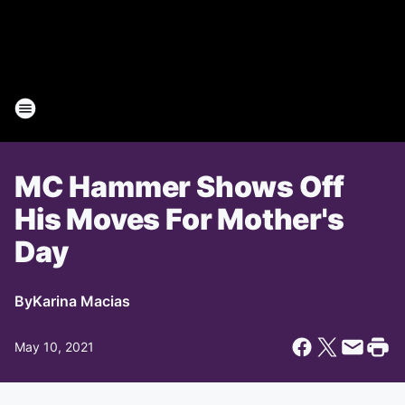
MC Hammer Shows Off
His Moves For Mother's
Day
By
Karina Macias
May 10, 2021