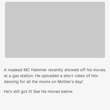
A masked MC Hammer recently showed off his moves
at a gas station. He uploaded a short video of him
dancing for all the moms on Mother's day!
He's still got it! See his moves below.