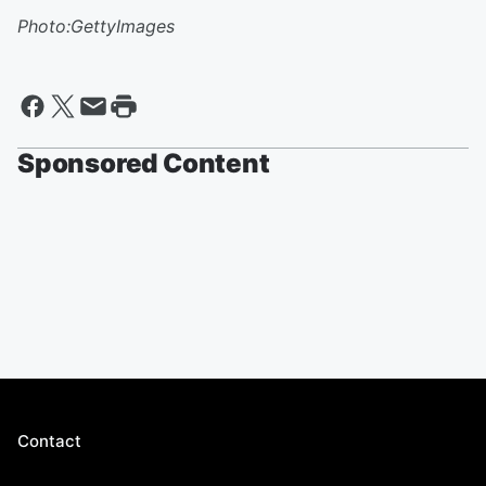
Photo:GettyImages
Sponsored Content
Contact