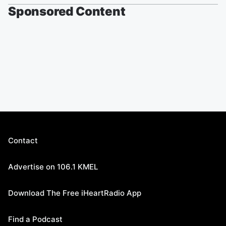
Sponsored Content
Contact
Advertise on 106.1 KMEL
Download The Free iHeartRadio App
Find a Podcast