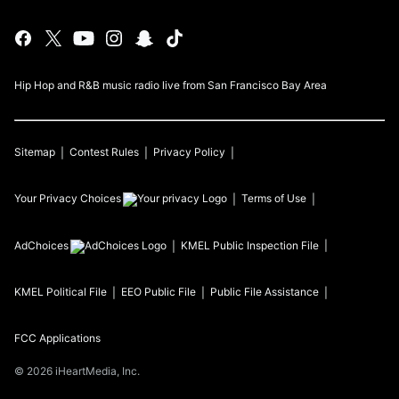
Hip Hop and R&B music radio live from San Francisco Bay Area
Sitemap
Contest Rules
Privacy Policy
Your Privacy Choices
Terms of Use
AdChoices
KMEL
Public Inspection File
KMEL
Political File
EEO Public File
Public File Assistance
FCC Applications
©
2026
iHeartMedia, Inc.