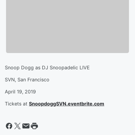
Snoop Dogg as DJ Snoopadelic LIVE
SVN, San Francisco
April 19, 2019
Tickets at
SnoopdoggSVN.eventbrite.com