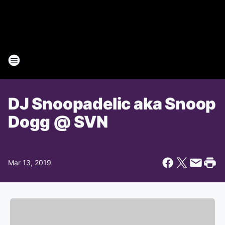
DJ Snoopadelic aka Snoop
Dogg @ SVN
Mar 13, 2019