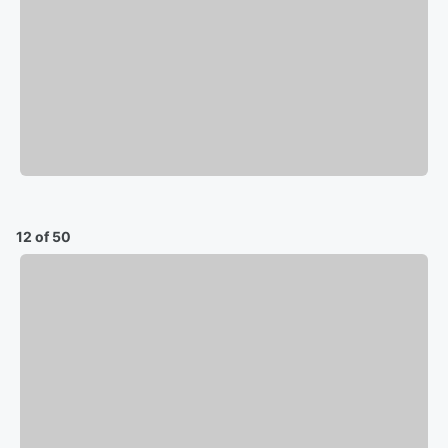
12 of 50