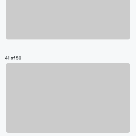
41 of 50