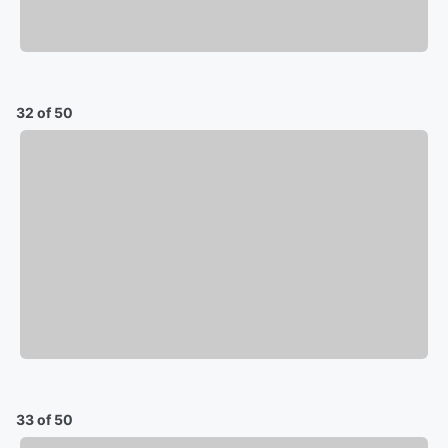
32 of 50
33 of 50