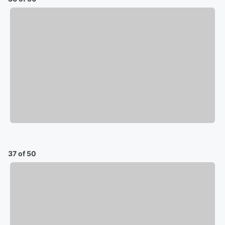
37 of 50