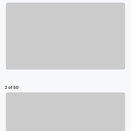
2 of 50