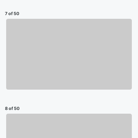
7 of 50
8 of 50