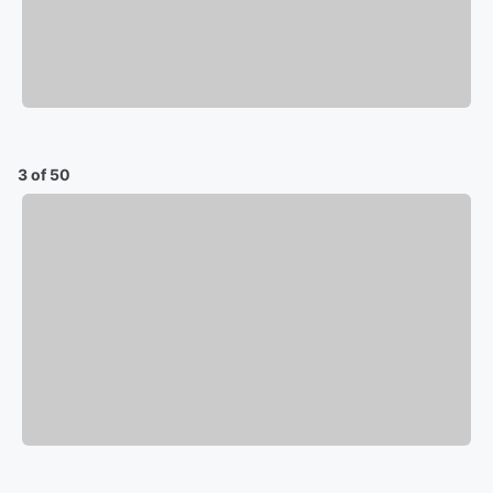
3 of 50