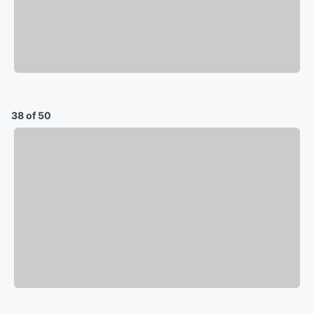
38 of 50