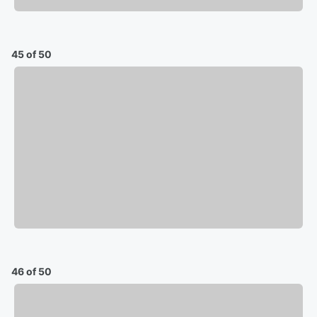
45 of 50
46 of 50