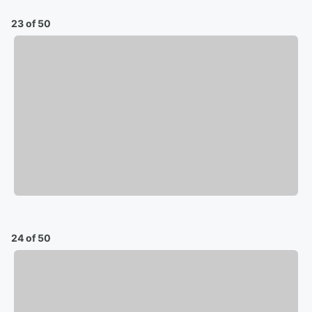
23 of 50
24 of 50