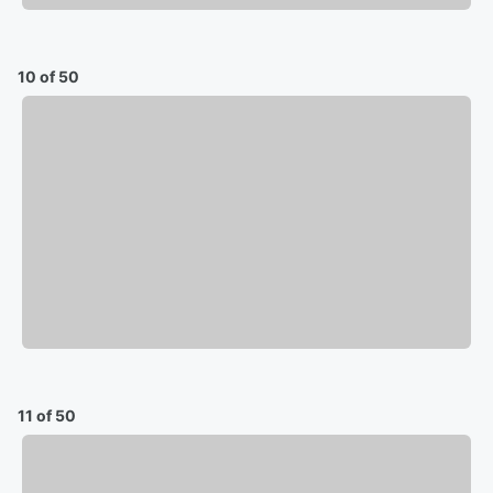
10 of 50
11 of 50