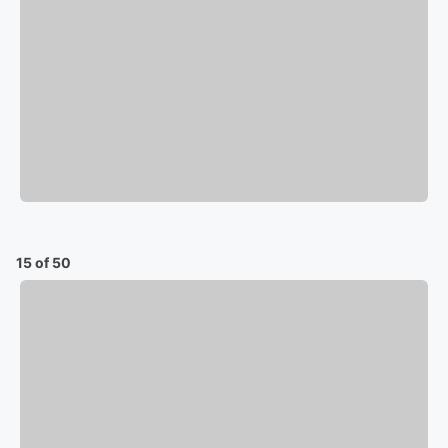
15 of 50