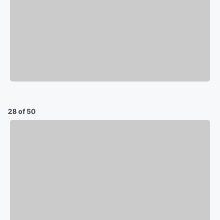
28 of 50