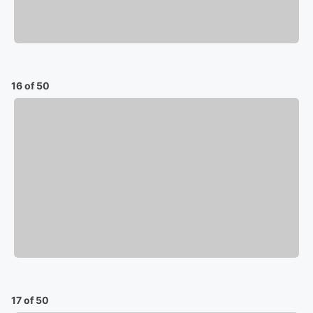
16 of 50
17 of 50