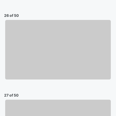
26 of 50
27 of 50