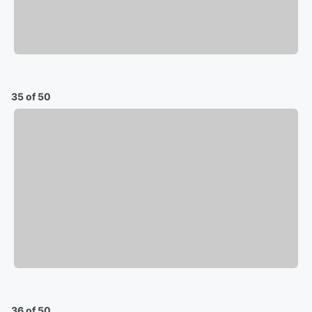
35 of 50
36 of 50