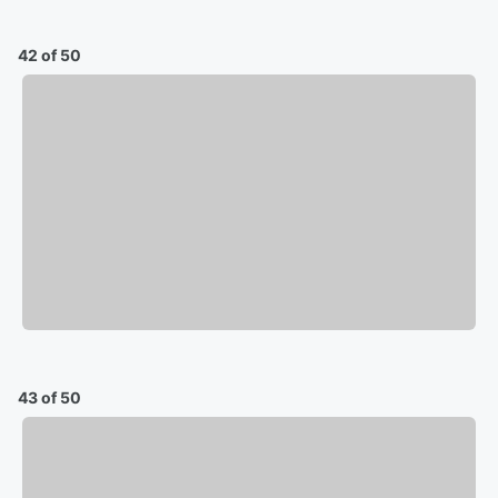
42 of 50
43 of 50