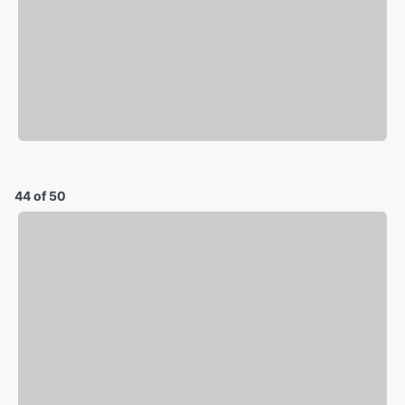
44 of 50