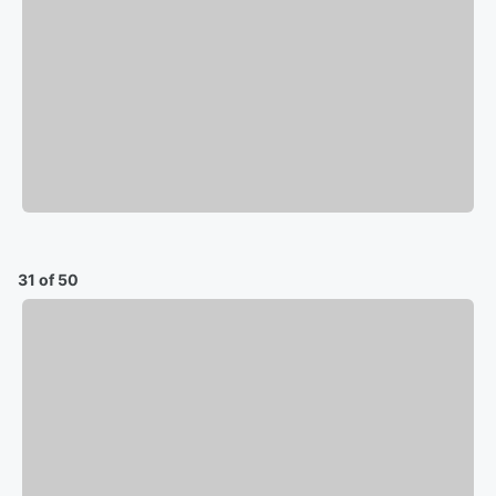
31 of 50