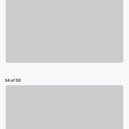
34 of 50