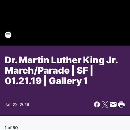
Dr. Martin Luther King Jr.
March/Parade | SF |
01.21.19 | Gallery 1
Jan 22, 2019
1 of 50