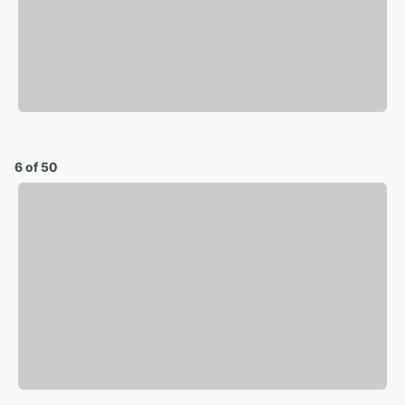
6 of 50