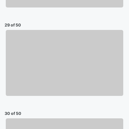
29 of 50
30 of 50