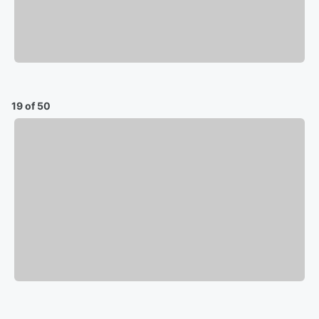
19 of 50