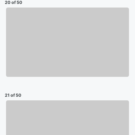
20 of 50
21 of 50