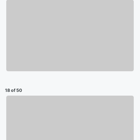
18 of 50