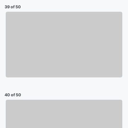
39 of 50
40 of 50