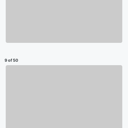
9 of 50