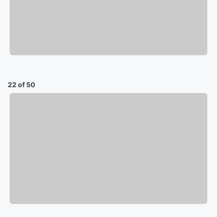
22 of 50