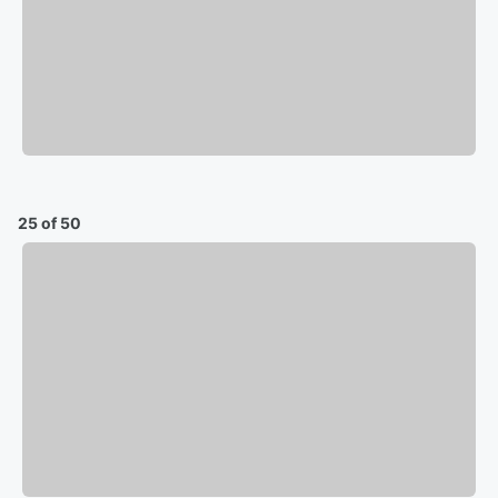
25 of 50