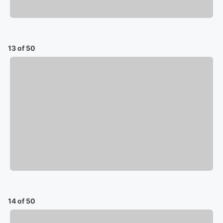
13 of 50
14 of 50