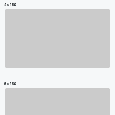
4 of 50
5 of 50