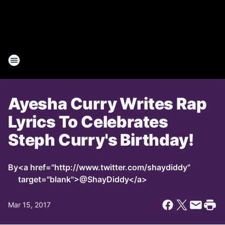
Ayesha Curry Writes Rap
Lyrics To Celebrates
Steph Curry's Birthday!
By
<a href="http://www.twitter.com/shaydiddy"
target="blank">@ShayDiddy</a>
Mar 15, 2017