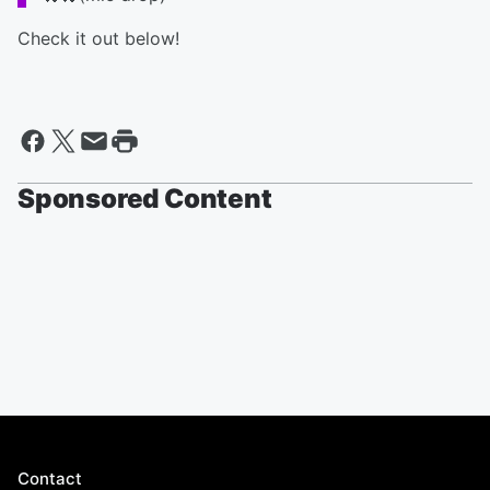
Check it out below!
Sponsored Content
Contact