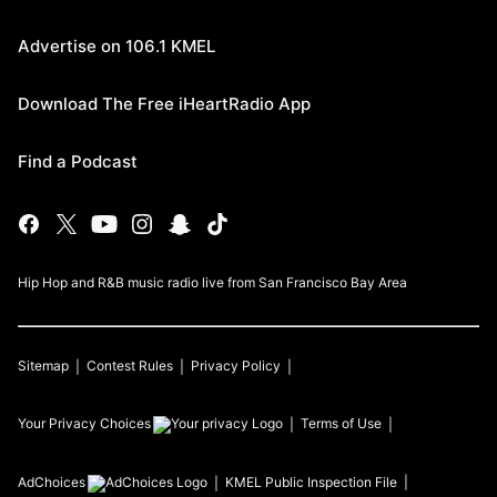
Advertise on 106.1 KMEL
Download The Free iHeartRadio App
Find a Podcast
Hip Hop and R&B music radio live from San Francisco Bay Area
Sitemap
Contest Rules
Privacy Policy
Your Privacy Choices
Terms of Use
AdChoices
KMEL
Public Inspection File