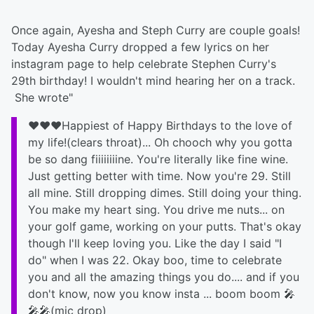
Once again, Ayesha and Steph Curry are couple goals!
Today Ayesha Curry dropped a few lyrics on her
instagram page to help celebrate Stephen Curry's
29th birthday! I wouldn't mind hearing her on a track.
She wrote"
❤️❤️❤️Happiest of Happy Birthdays to the love of
my life!(clears throat)... Oh chooch why you gotta
be so dang fiiiiiiiine. You're literally like fine wine.
Just getting better with time. Now you're 29. Still
all mine. Still dropping dimes. Still doing your thing.
You make my heart sing. You drive me nuts... on
your golf game, working on your putts. That's okay
though I'll keep loving you. Like the day I said "I
do" when I was 22. Okay boo, time to celebrate
you and all the amazing things you do.... and if you
don't know, now you know insta ... boom boom 🎤
🎤🎤(mic drop)