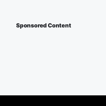
Sponsored Content