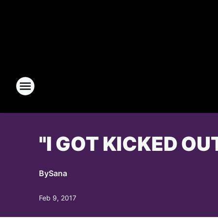
"I GOT KICKED OU
By
Sana
Feb 9, 2017