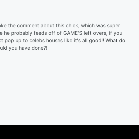
ake the comment about this chick, which was super
e he probably feeds off of GAME'S left overs, if you
st pop up to celebs houses like it's all good!! What do
ould you have done?!