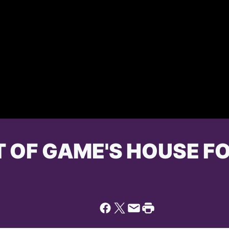
T OF GAME'S HOUSE FO