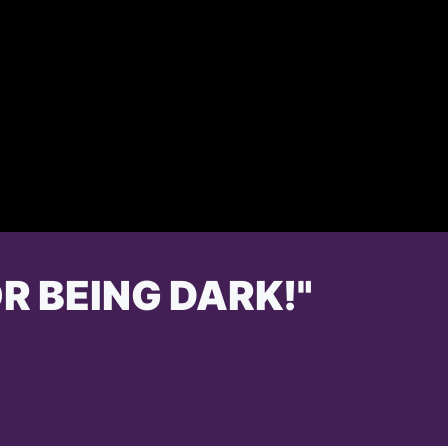
R BEING DARK!"