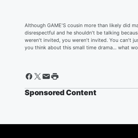
Although GAME'S cousin more than likely did m
disrespectful and he shouldn't be talking becaus
weren't invited, you weren't invited. You can't ju
you think about this small time drama... what w
Sponsored Content