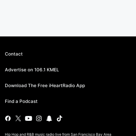
Contact
Advertise on 106.1 KMEL
Download The Free iHeartRadio App
Find a Podcast
Hip Hop and R&B music radio live from San Francisco Bay Area