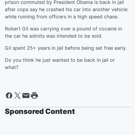
prison commuted by President Obama is back in jail
after cops say he crashed his car into another vehicle
while running from officers in a high speed chase.
Robert Gil was carrying over a pound of cocaine in
the car he admits was intended to be sold.
Gil spent 25+ years in jail before being set free early.
Do you think he just wanted to be back in jail or
what?
Sponsored Content