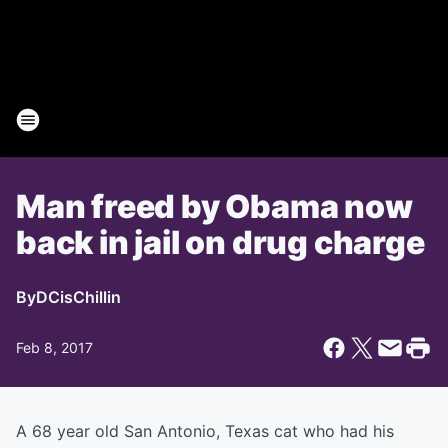
Man freed by Obama now
back in jail on drug charge
By
DCisChillin
Feb 8, 2017
A 68 year old San Antonio, Texas cat who had his