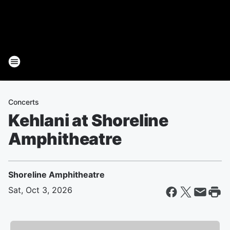
Concerts
Kehlani at Shoreline
Amphitheatre
Shoreline Amphitheatre
Sat, Oct 3, 2026