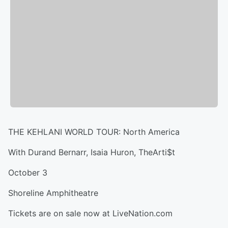
THE KEHLANI WORLD TOUR: North America
With Durand Bernarr, Isaia Huron, TheArti$t
October 3
Shoreline Amphitheatre
Tickets are on sale now at LiveNation.com