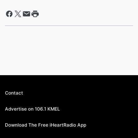
Contact
Advertise on 106.1 KMEL
Download The Free iHeartRadio App