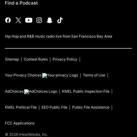
Find a Podcast
Hip Hop and R&B music radio live from San Francisco Bay Area
Sitemap
Contest Rules
Privacy Policy
Your Privacy Choices
Terms of Use
AdChoices
KMEL
Public Inspection File
KMEL
Political File
EEO Public File
Public File Assistance
FCC Applications
©
2026
iHeartMedia, Inc.